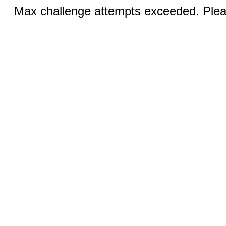
Max challenge attempts exceeded. Pleas