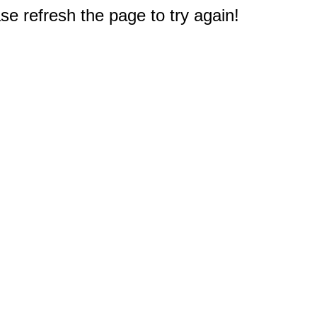
e refresh the page to try again!