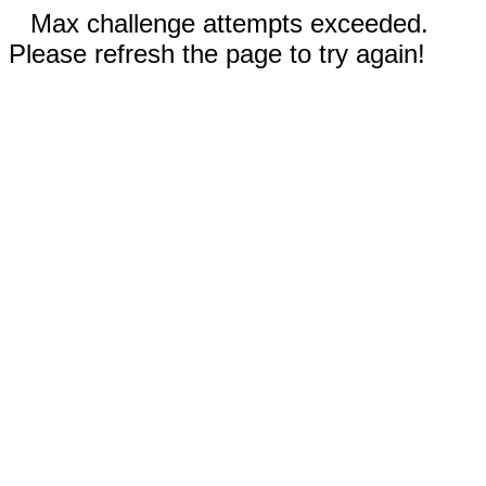
Max challenge attempts exceeded.
Please refresh the page to try again!