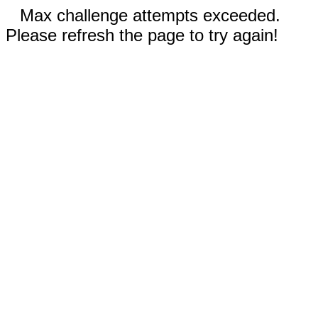
Max challenge attempts exceeded.
Please refresh the page to try again!